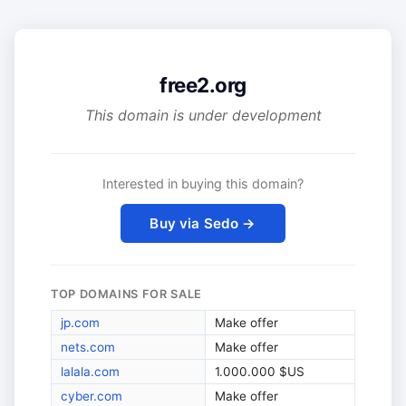
free2.org
This domain is under development
Interested in buying this domain?
Buy via Sedo →
TOP DOMAINS FOR SALE
jp.com
Make offer
nets.com
Make offer
lalala.com
1.000.000 $US
cyber.com
Make offer