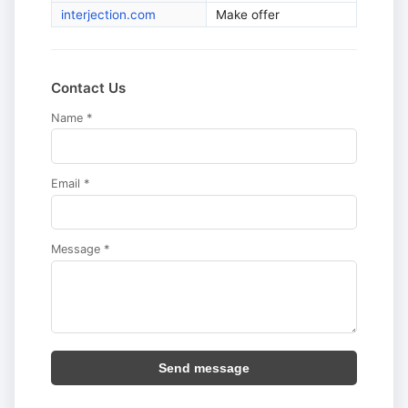
interjection.com
Make offer
Contact Us
Name *
Email *
Message *
Send message